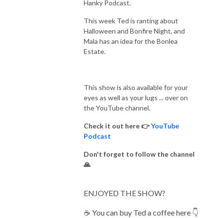
Hanky Podcast.
This week Ted is ranting about
Halloween and Bonfire Night, and
Mala has an idea for the Bonlea
Estate.
This show is also available for your
eyes as well as your lugs ... over on
the YouTube channel.
Check it out here 👉
YouTube
Podcast
Don't forget to follow the channel
🙏
ENJOYED THE SHOW?
☕️ You can buy Ted a coffee here 👇