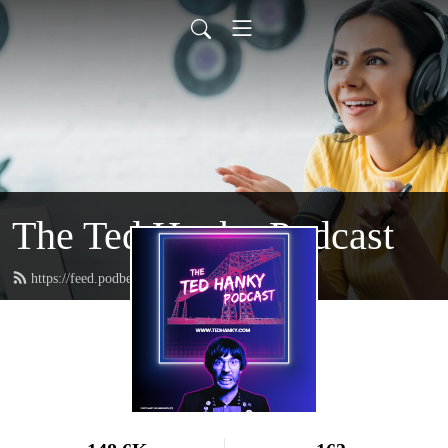
The Ted Hanky Podcast
https://feed.podbean.com/tedhanky/feed.xml