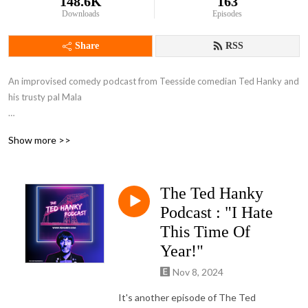
148.6K
163
Downloads
Episodes
Share
RSS
An improvised comedy podcast from Teesside comedian Ted Hanky and 
his trusty pal Mala

AVAILABLE ON ALL GOOD AUDIO PODCAST PLATFORMS AND ALSO 
Show more >>
VIDEO HERE 👇

 https://www.youtube.com/@TedHanky

The Ted Hanky
Described as ”Very Vic & Bob” by many faithful listeners, the podcast 
features sketch, parody, and plenty of surreal characters and offbeat 
Podcast : "I Hate
discussions. Often very rude in content. 

This Time Of
Year!"
*Not for the easily offended*
Nov 8, 2024
It's another episode of The Ted