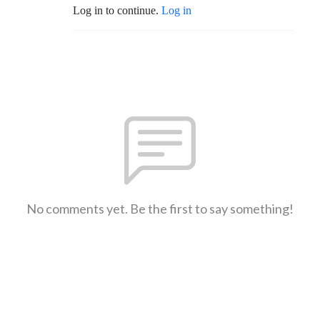
Log in to continue.
Log in
No comments yet. Be the first to say something!