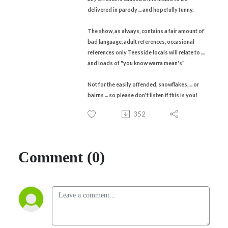
delivered in parody ... and hopefully funny.
The show, as always, contains a fair amount of
bad language, adult references, occasional
references only Teesside locals will relate to ....
and loads of "you know warra mean's"
Not for the easily offended, snowflakes, ... or
bairns ... so please don't listen if this is you!
352
Comment (0)