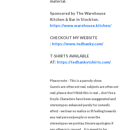
material.
Sponsored by The Warehouse
Kitchen & Bar in Stockton.
https://www.warehouse.kitchen/
CHECKOUT MY WEBSITE
:
https://www.tedhanky.com/
T-SHIRTS AVAILABLE
AT:
https://tedhankytshirts.com/
Please note - This is a parody show.
Guests are often not real, subjects are often not
real, please don't think this is real ... don't be a
Doyle.
Characters have been exaggerated and
stereotypes enhanced purely for comedic
effect - we bear no malice or ill feeling towards
any real person/people or even the
stereotypes we portray. Sincere apologies if
any offence is caused ... it is meant to be