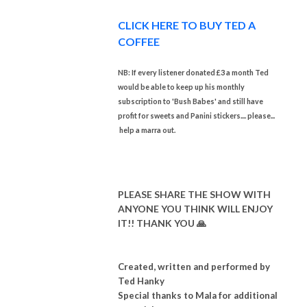
CLICK HERE TO BUY TED A
COFFEE
NB: If every listener donated £3 a month Ted
would be able to keep up his monthly
subscription to 'Bush Babes' and still have
profit for sweets and Panini stickers.... please...
help a marra out.
PLEASE SHARE THE SHOW WITH
ANYONE YOU THINK WILL ENJOY
IT!! THANK YOU 🙏
Created, written and performed by
Ted Hanky
Special thanks to Mala for additional